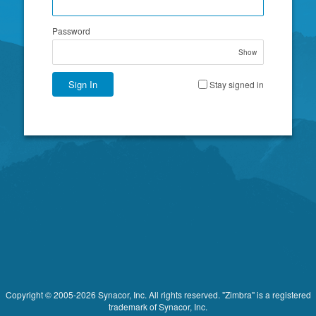
Password
Show
Sign In
Stay signed in
Copyright © 2005-2026 Synacor, Inc. All rights reserved. "Zimbra" is a registered
trademark of Synacor, Inc.