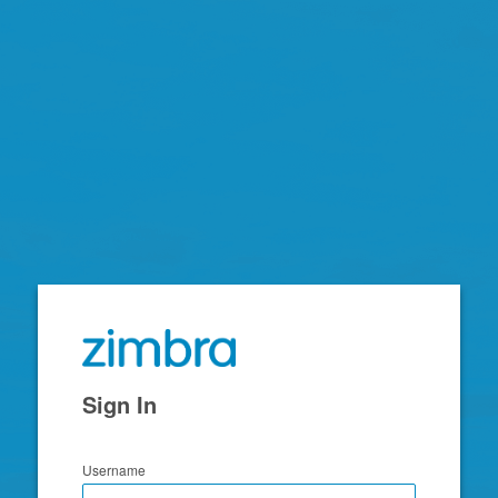
Zimbra
Sign In
Username